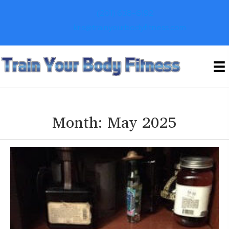
(201) 638-6192
kris@trainyourbodyfitness.com
Month:
May 2025