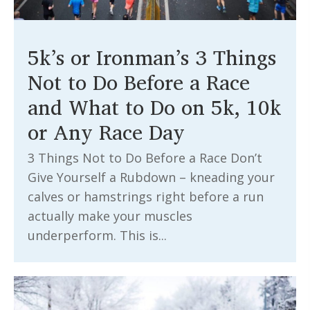
5k’s or Ironman’s 3 Things
Not to Do Before a Race
and What to Do on 5k, 10k
or Any Race Day
3 Things Not to Do Before a Race Don’t
Give Yourself a Rubdown – kneading your
calves or hamstrings right before a run
actually make your muscles
underperform. This is...