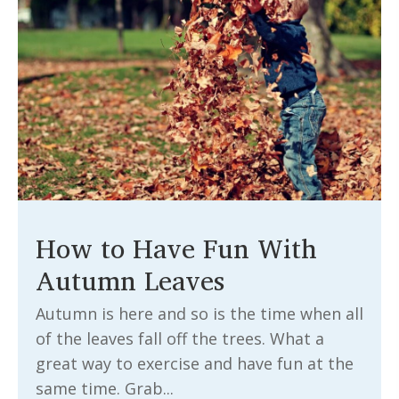
How to Have Fun With
Autumn Leaves
Autumn is here and so is the time when all
of the leaves fall off the trees. What a
great way to exercise and have fun at the
same time. Grab...