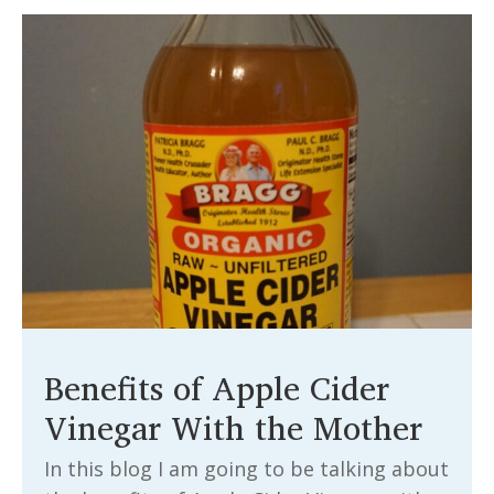
Benefits of Apple Cider
Vinegar With the Mother
In this blog I am going to be talking about