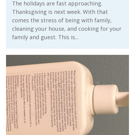
The holidays are fast approaching.
Thanksgiving is next week. With that
comes the stress of being with family,
cleaning your house, and cooking for your
family and guest. This is...