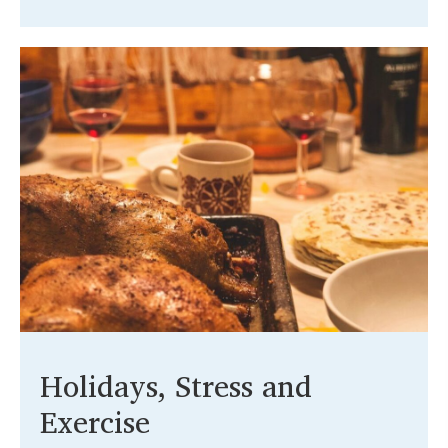
Holidays, Stress and
Exercise