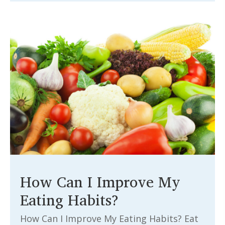
How Can I Improve My
Eating Habits?
How Can I Improve My Eating Habits? Eat