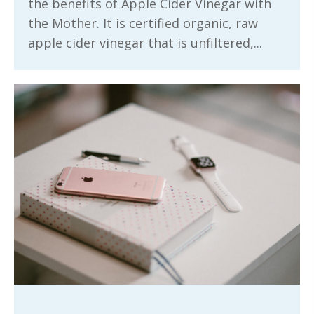
the benefits of Apple Cider Vinegar with
the Mother. It is certified organic, raw
apple cider vinegar that is unfiltered,...