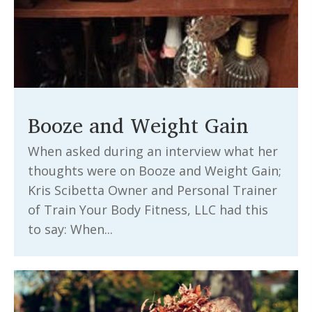
Booze and Weight Gain
When asked during an interview what her
thoughts were on Booze and Weight Gain;
Kris Scibetta Owner and Personal Trainer
of Train Your Body Fitness, LLC had this
to say: When...