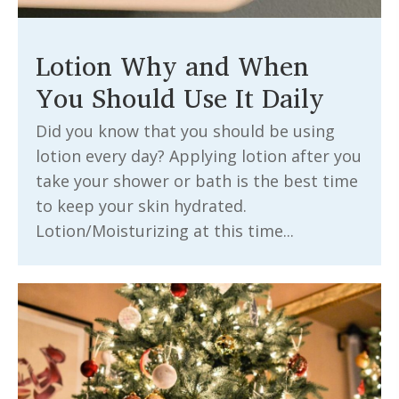
Lotion Why and When
You Should Use It Daily
Did you know that you should be using
lotion every day? Applying lotion after you
take your shower or bath is the best time
to keep your skin hydrated.
Lotion/Moisturizing at this time...