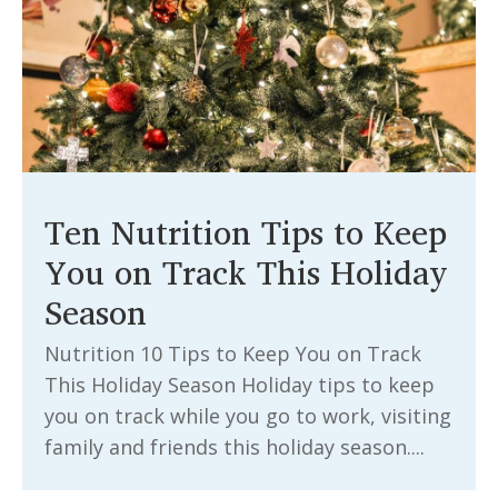
Ten Nutrition Tips to Keep
You on Track This Holiday
Season
Nutrition 10 Tips to Keep You on Track
This Holiday Season Holiday tips to keep
you on track while you go to work, visiting
family and friends this holiday season....