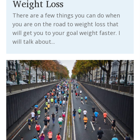
Weight Loss
There are a few things you can do when
you are on the road to weight loss that
will get you to your goal weight faster. I
will talk about...