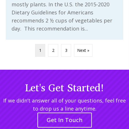
mostly plants. In the U.S. the 2015-2020
Dietary Guidelines for Americans
recommends 2 ½ cups of vegetables per
day. This recommendation is...
1
2
3
Next »
Let's Get Started!
If we didn’t answer all of your questions, feel free
to drop us a line anytime.
Get In Touch