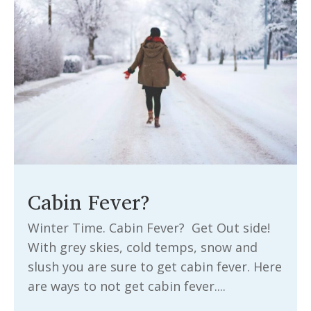
Cabin Fever?
Winter Time. Cabin Fever? Get Out side!
With grey skies, cold temps, snow and
slush you are sure to get cabin fever. Here
are ways to not get cabin fever....